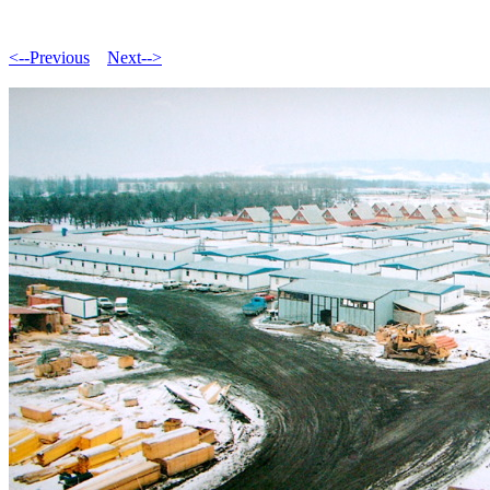
<--Previous
Next-->