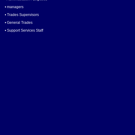
• managers
• Trades Supervisors
• General Trades
• Support Services Staff