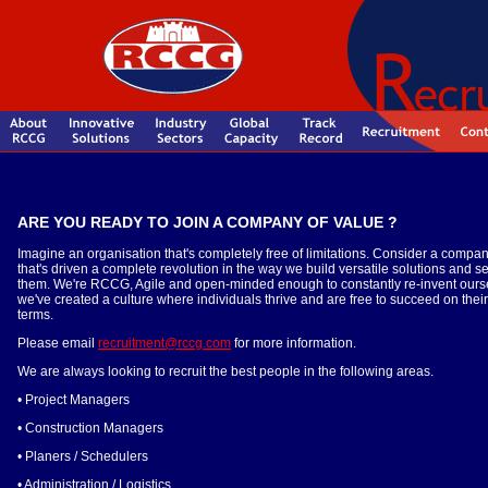
ARE YOU READY TO JOIN A COMPANY OF VALUE ?
Imagine an organisation that's completely free of limitations. Consider a compa
that's driven a complete revolution in the way we build versatile solutions and s
them. We're RCCG, Agile and open-minded enough to constantly re-invent ours
we've created a culture where individuals thrive and are free to succeed on thei
terms.
Please email
recruitment@rccg.com
for more information.
We are always looking to recruit the best people in the following areas.
• Project Managers
• Construction Managers
• Planers / Schedulers
• Administration / Logistics