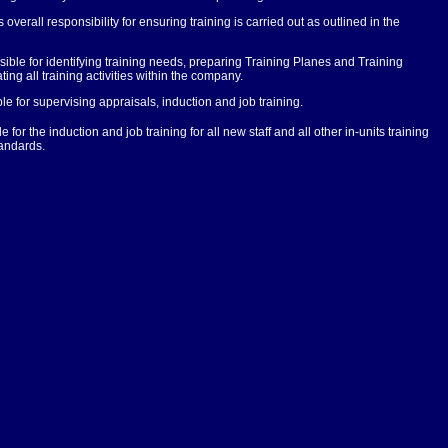
overall responsibility for ensuring training is carried out as outlined in the
ble for identifying training needs, preparing Training Planes and Training
g all training activities within the company.
 for supervising appraisals, induction and job training.
or the induction and job training for all new staff and all other in-units training
tandards.