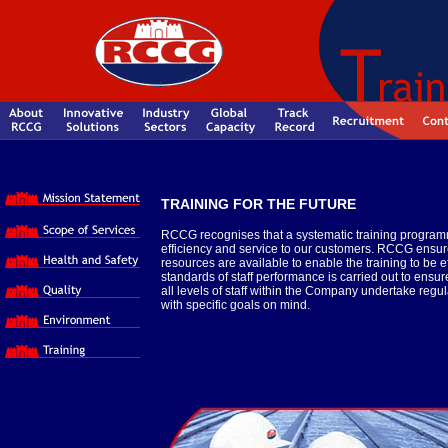
TRAINING FOR THE FUTURE
RCCG recognises that a systematic training programme
efficiency and service to our customers. RCCG ensure
resources are available to enable the training to be 
standards of staff performance is carried out to ens
all levels of staff within the Company undertake re
with specific goals on mind.