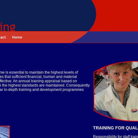
 is essential to maintain the highest levels of
s that sufficient financial, human and material
effective. An annual training appraisal based on
ure the highest standards are maintained. Consequently
gular in-depth training and development programmes
TRAINING FOR QUAL
Responsibility for staff t