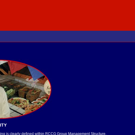
ITY
raining is clearly defined within RCCG Group Management Structure.