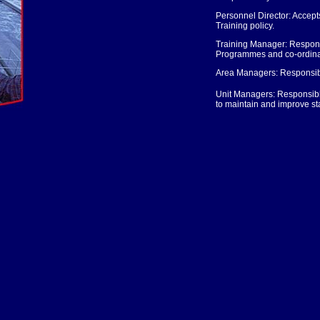
Personnel Director: Accepts 
Training policy.
Training Manager: Responsi
Programmes and co-ordinatin
Area Managers: Responsible
Unit Managers: Responsible f
to maintain and improve s